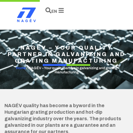
HU
DE
EN
NAGÉV – YOUR QUALITY
PARTNER IN GALVANIZING AND
GRATING MANUFACTURING
Home
/
NAGÉV – Your quality partner in galvanizing and grating
manufacturing
NAGÉV quality has become a byword in the
Hungarian grating production and hot-dip
galvanizing industry over the years. The products
galvanized in our plants are a guarantee and an
assurance for our partners.