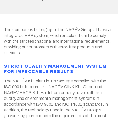
The companies belonging to the NAGÉV Group all have an
integrated ERP system, which enables them to comply
with the strictest national and international requirements,
providing our customers with error-free products and
services.
STRICT QUALITY MANAGEMENT SYSTEM
FOR IMPECCABLE RESULTS
The NAGÉV Kft. plant in Tiszacsege complies with the
ISO 9001 standard, the NAGÉV CINK Kft. Ócsai and
NAGÉV RÁCS Kft. Hajdúböszörmény have built their
quality and environmental management systems in
accordance with ISO 9001 and ISO 14001 standards. In
addition, the technology used in the NAGÉV Group’s
galvanizing plants meets the requirements of the most