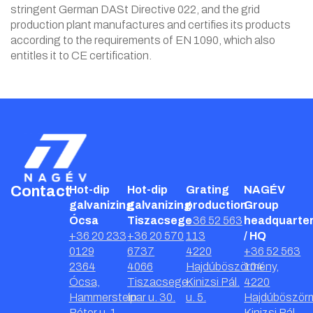
stringent German DASt Directive 022, and the grid
production plant manufactures and certifies its products
according to the requirements of EN 1090, which also
entitles it to CE certification.
Contact
Hot-dip
Hot-dip
Grating
NAGÉV
galvanizing
galvanizing
production
Group
Ócsa
Tiszacsege
+36 52 563
headquarte
+36 20 233
+36 20 570
113
/ HQ
0129
6737
4220
+36 52 563
2364
4066
Hajdúböszörmény,
104
Ócsa,
Tiszacsege,
Kinizsi Pál.
4220
Hammerstein
Ipar u. 30.
u. 5.
Hajdúböször
Péter u. 1.
Kinizsi Pál.