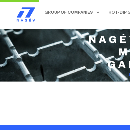
GROUP OF COMPANIES
HOT-DIP 
NAGÉ
M
GA