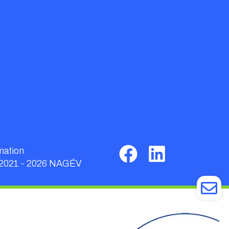
mation
 2021 - 2026 NAGÉV