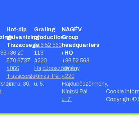
Hot-dip
Grating
NAGÉV
zing
galvanizing
production
Group
Tiszacsege
+36 52 563
headquarters
233
+36 20
113
/ HQ
570 6737
4220
+36 52 563
4066
Hajdúböszörmény,
104
Tiszacsege,
Kinizsi Pál.
4220
stein
Ipar u. 30.
u. 5.
Hajdúböszörmény,
1.
Kinizsi Pál.
Cookie infor
u. 7.
Copyright ©