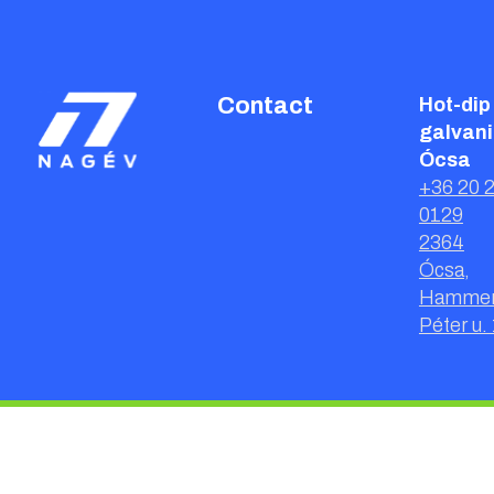
Contact
Hot-dip
galvani
Ócsa
+36 20 
0129
2364
Ócsa,
Hammer
Péter u. 