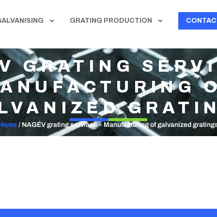
GALVANISING
GRATING PRODUCTION
CONTAC
V GRATING SERVI
ANUFACTURING 
LVANIZED GRATI
Home
/
NAGÉV grating services – Manufacturing of galvanized grating